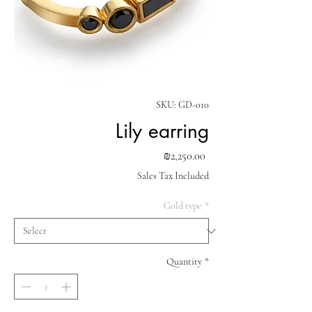
SKU: GD-010
Lily earring
Price
₪2,250.00
Sales Tax Included
Gold type
*
Quantity
*