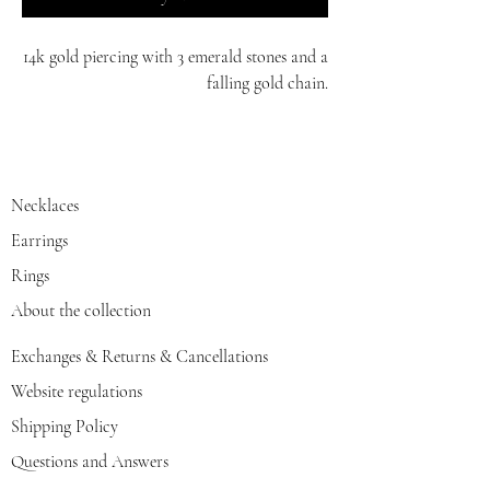
14k gold piercing with 3 emerald stones and a
falling gold chain.
comes in white/yellow/red gold.
Necklaces
Earrings
Rings
About the collection
Exchanges & Returns & Cancellations
Website regulations
Shipping Policy
Questions and Answers