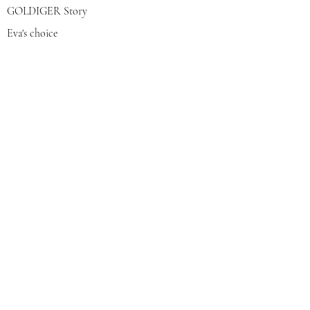
GOLDIGER Story
Eva's choice
Contact us
Join our mailing list
צרפי אותי
© 2022 by GOLDIGER. Proudly
created with 💓