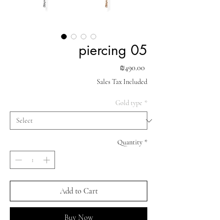
piercing 05
Price
₪490.00
Sales Tax Included
Gold type
*
Quantity
*
Add to Cart
Buy Now