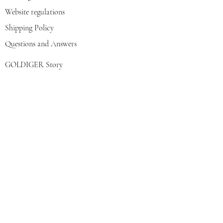
Website regulations
Shipping Policy
Questions and Answers
GOLDIGER Story
Eva's choice
Contact us
Join our mailing list
צרפי אותי