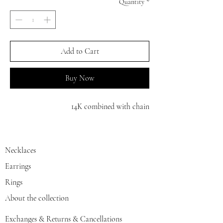
Quantity
*
Add to Cart
Buy Now
14K combined with chain
Necklaces
Earrings
Rings
About the collection
Exchanges & Returns & Cancellations