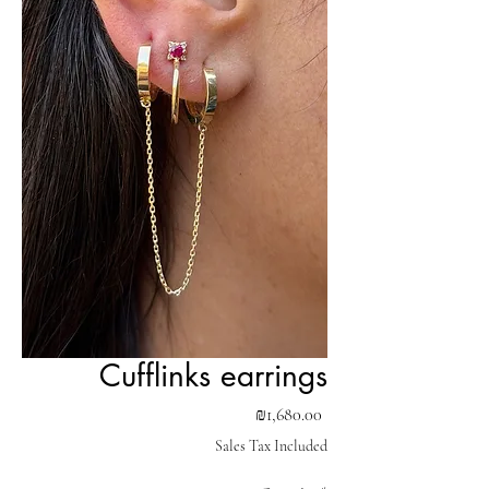
Cufflinks earrings
Price
₪1,680.00
Sales Tax Included