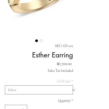
SKU: GD-011
Esther Earring
Price
₪1,700.00
Sales Tax Included
Gold type
*
Quantity
*