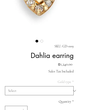
SKU: GD-009
Dahlia earring
Price
₪1,240.00
Sales Tax Included
Gold type
*
Quantity
*