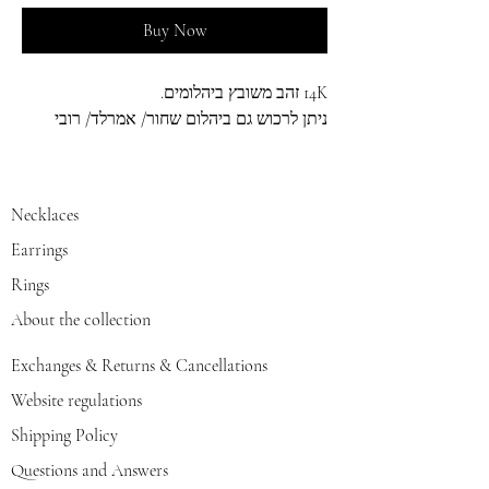
Buy Now
14K זהב משובץ ביהלומים.
ניתן לרכוש גם ביהלום שחור/ אמרלד/ רובי
Necklaces
Earrings
Rings
About the collection
Exchanges & Returns & Cancellations
Website regulations
Shipping Policy
Questions and Answers