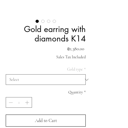
Gold earring with
diamonds K14
Price
₪1,380.00
Sales Tax Included
Gold type
*
Quantity
*
Add to Cart