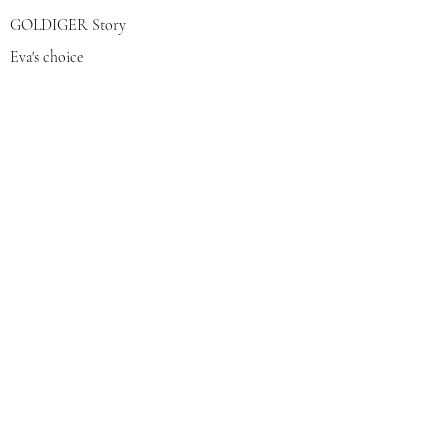
GOLDIGER Story
Eva's choice
Contact us
Join our mailing list
צרפי אותי
© 2022 by GOLDIGER. Proudly
created with 💓