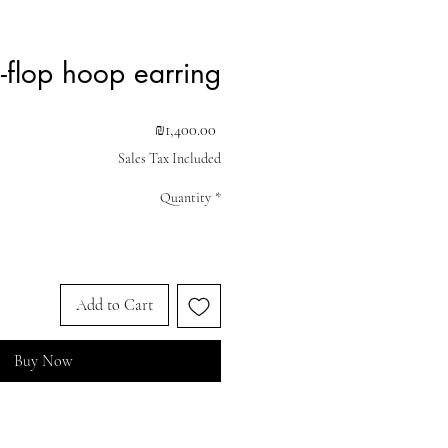
p-flop hoop earring
Price
₪1,400.00
Sales Tax Included
Quantity
*
Add to Cart
Buy Now