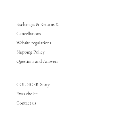
Exchanges & Returns &
Cancellations
Website regulations
Shipping Policy
Questions and Answers
GOLDIGER Story
Eva's choice
Contact us