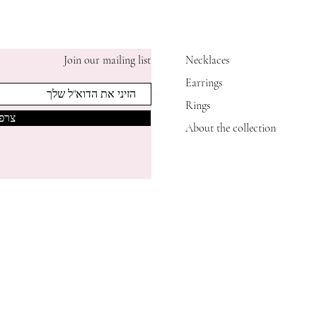
Join our mailing list
Necklaces
Earrings
Rings
אותי
About the collection