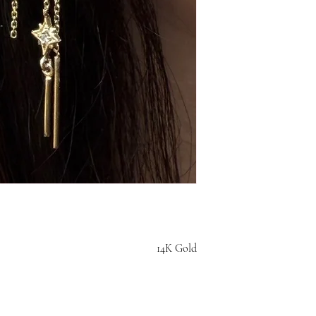
14K Gold