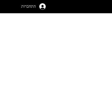
התחברות