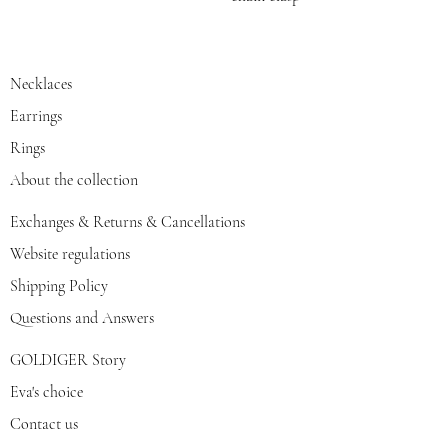
Necklaces
Earrings
Rings
About the collection
Exchanges & Returns & Cancellations
Website regulations
Shipping Policy
Questions and Answers
GOLDIGER Story
Eva's choice
Contact us