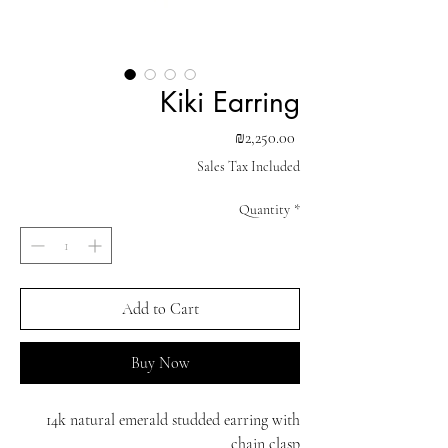
Kiki Earring
Price
₪2,250.00
Sales Tax Included
Quantity
*
Add to Cart
Buy Now
14k natural emerald studded earring with
chain clasp