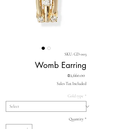
SKU: GD-003
Womb Earring
Price
₪2,660.00
Sales Tax Included
Gold type
*
Quantity
*