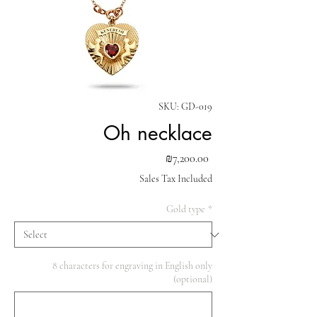
SKU: GD-019
Oh necklace
Price
₪7,200.00
Sales Tax Included
Gold type
*
8 characters for engraving in English only
(optional)