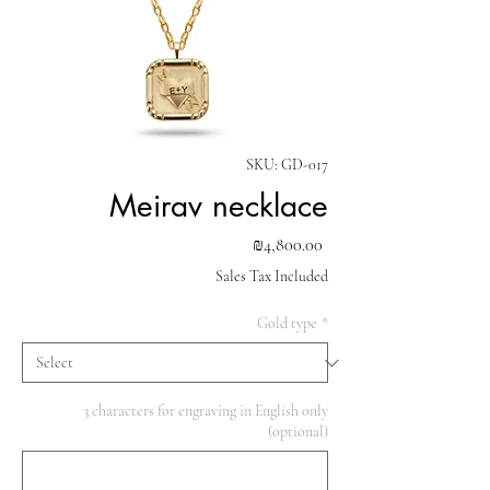
SKU: GD-017
Meirav necklace
Price
₪4,800.00
Sales Tax Included
Gold type
*
3 characters for engraving in English only
(optional)