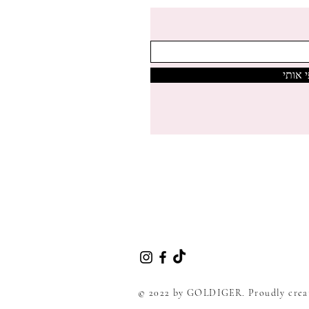
צרפי 
© 2022 by GOLDIGER. Proudly crea