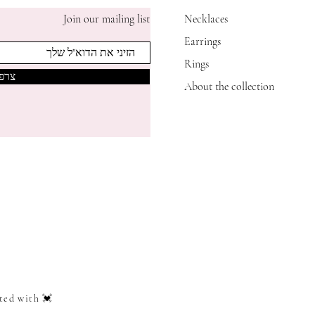
Join our mailing list
Necklaces
Earrings
Rings
אותי
About the collection
ted with 💓