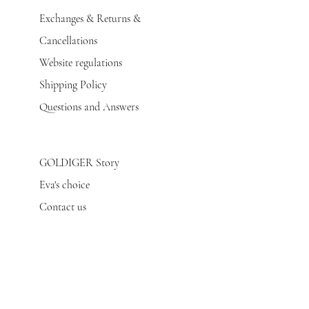
Exchanges & Returns &
Cancellations
Website regulations
Shipping Policy
Questions and Answers
GOLDIGER Story
Eva's choice
Contact us