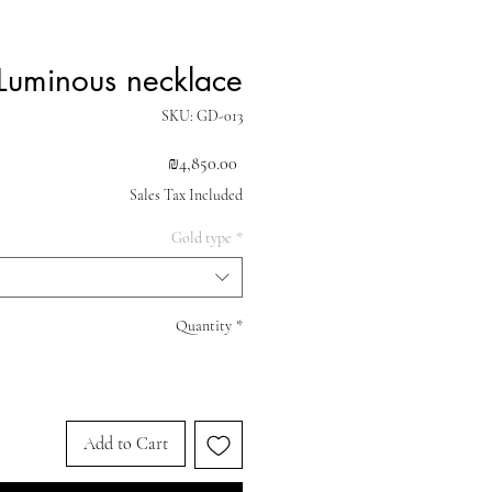
Luminous necklace
SKU: GD-013
Price
₪4,850.00
Sales Tax Included
Gold type
*
Quantity
*
Add to Cart