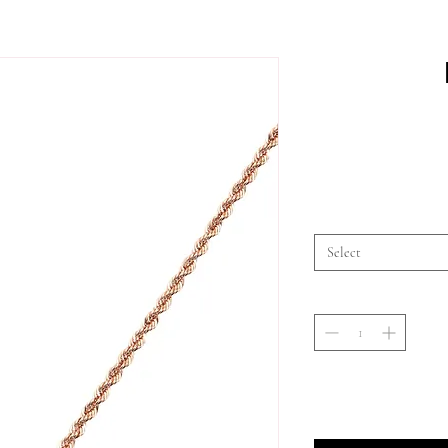
Select