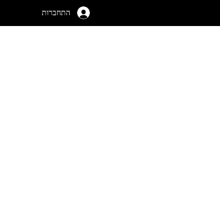
התחברות