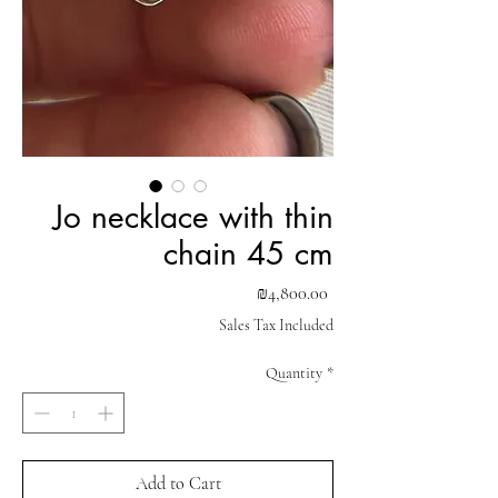
Jo necklace with thin
chain 45 cm
Price
₪4,800.00
Sales Tax Included
Quantity
*
Add to Cart