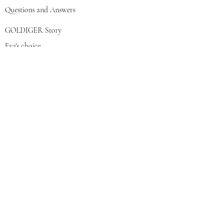
Questions and Answers
GOLDIGER Story
Eva's choice
Contact us
Join our mailing list
צרפי אותי