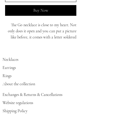
Buy Now
The Go necklace is close to my heart. Not
only does it open and you can put a picture
like before, it comes with a letter soldered
with enamel and a 45 chain.
Perfect gift
Necklaces
Earrings
Rings
About the collection
Exchanges & Returns & Cancellations
Website regulations
Shipping Policy