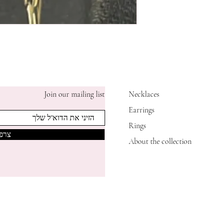
Join our mailing list
Necklaces
Earrings
Rings
אותי
About the collection