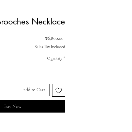
Brooches Necklace
Price
₪6,800.00
Sales Tax Included
Quantity
*
Add to Cart
Buy Now