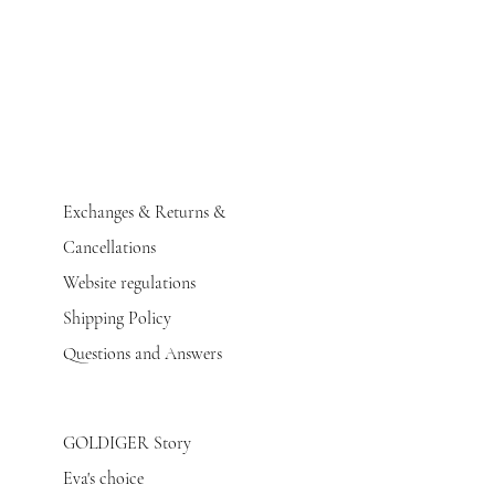
Exchanges & Returns &
Cancellations
Website regulations
Shipping Policy
Questions and Answers
GOLDIGER Story
Eva's choice