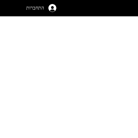
התחברות