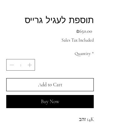
תוספת לעגיל גרייס
Price
₪650.00
Sales Tax Included
Quantity
*
Add to Cart
Buy Now
14K זהב