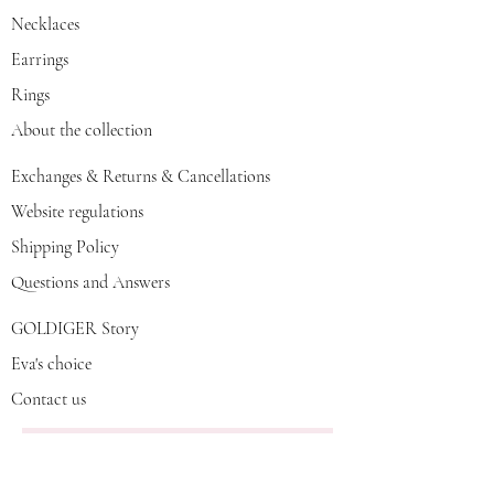
Necklaces
Earrings
Rings
About the collection
Exchanges & Returns & Cancellations
Website regulations
Shipping Policy
Questions and Answers
GOLDIGER Story
Eva's choice
Contact us
Join our mailing list