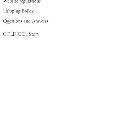
Website regulations
Shipping Policy
Questions and Answers
GOLDIGER Story
Eva's choice
Contact us
Join our mailing list
צרפי אותי