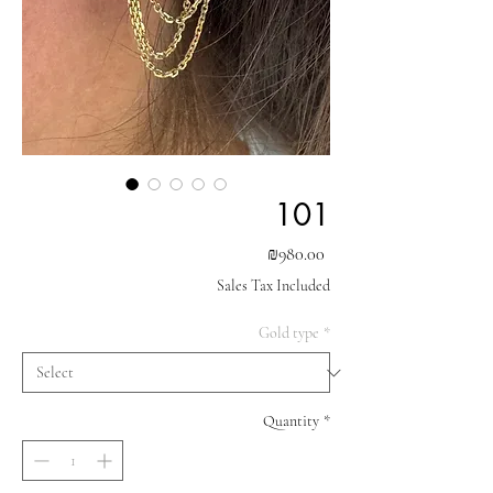
101
Price
₪980.00
Sales Tax Included
Gold type
*
Quantity
*