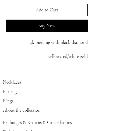
Add to Cart
Buy Now
14k piercing with black diamond
yellow/red/white gold
Necklaces
Earrings
Rings
About the collection
Exchanges & Returns & Cancellations