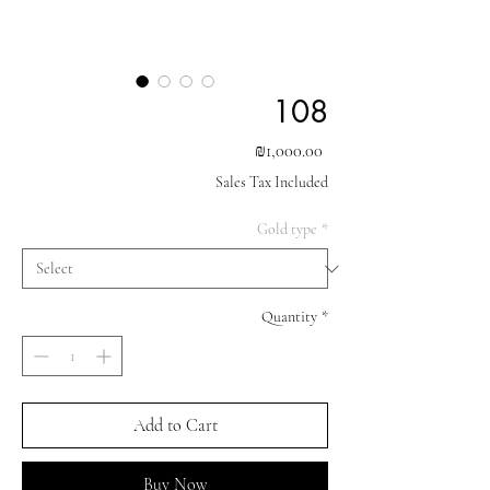
108
Price
₪1,000.00
Sales Tax Included
Gold type
*
Quantity
*
Add to Cart
Buy Now