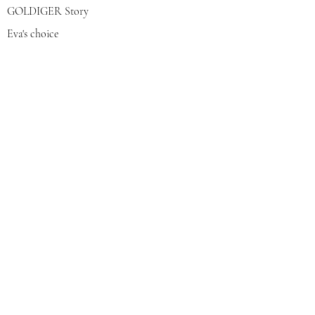
GOLDIGER Story
Eva's choice
Contact us
Join our mailing list
צרפי אותי
© 2022 by GOLDIGER. Proudly
created with 💓