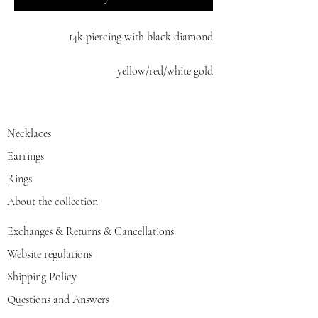
14k piercing with black diamond
yellow/red/white gold
Necklaces
Earrings
Rings
About the collection
Exchanges & Returns & Cancellations
Website regulations
Shipping Policy
Questions and Answers