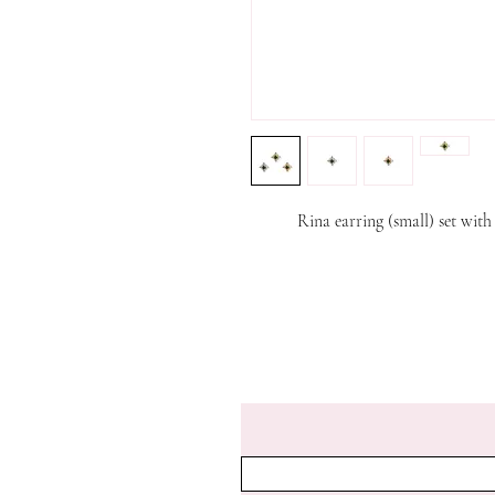
Rina earring (small) set wit