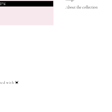
אותי
About the collection
ted with 💓