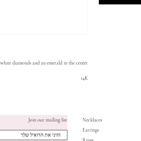
h white diamonds and an emerald in the center
14K
Join our mailing list
Necklaces
Earrings
Rings