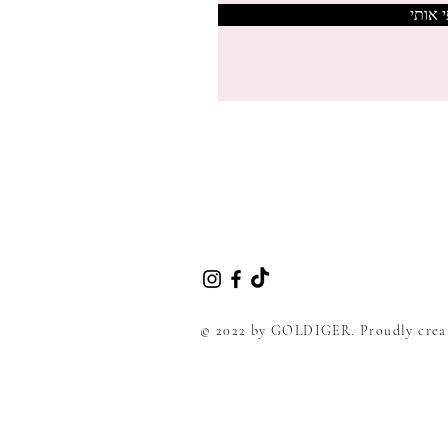
צרפי 
© 2022 by GOLDIGER. Proudly crea