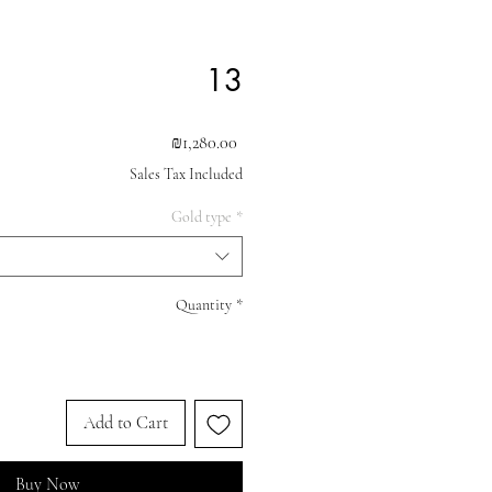
13
Price
₪1,280.00
Sales Tax Included
Gold type
*
Quantity
*
Add to Cart
Buy Now