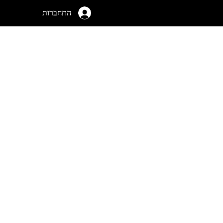
התחברות