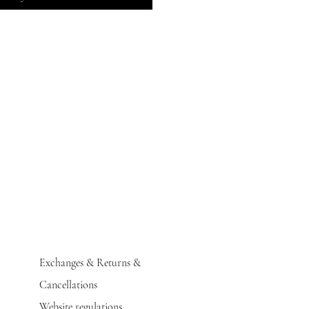
Exchanges & Returns &
Cancellations
Website regulations