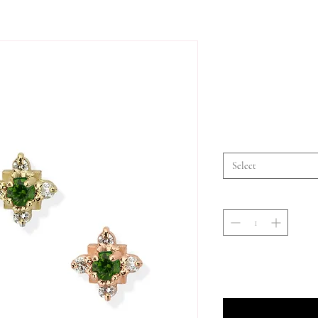
Select