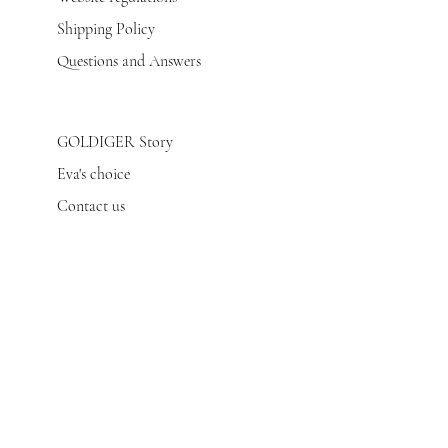
Shipping Policy
Questions and Answers
GOLDIGER Story
Eva's choice
Contact us