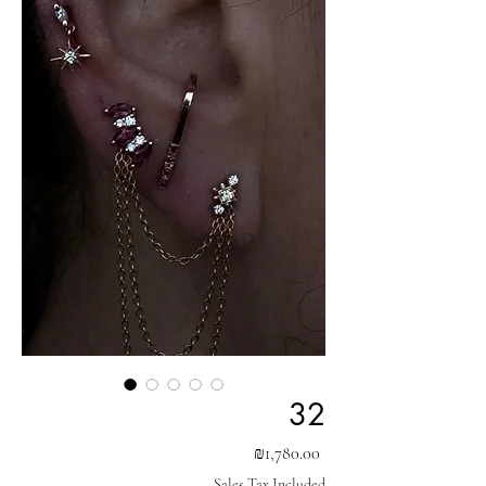
32
Price
₪1,780.00
Sales Tax Included