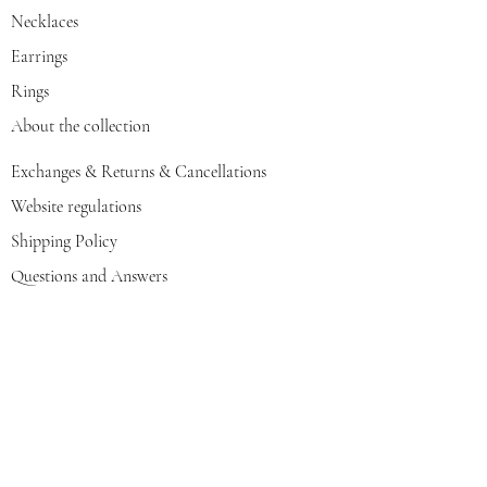
Necklaces
Earrings
Rings
About the collection
Exchanges & Returns & Cancellations
Website regulations
Shipping Policy
Questions and Answers
GOLDIGER Story
Eva's choice
Contact us
Join our mailing list