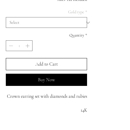
Gold type
*
Quantity
*
Add to Cart
Buy Now
Crown earring set with diamonds and rubies
14K