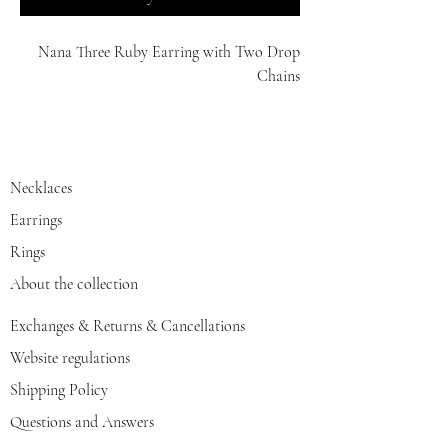
Nana Three Ruby Earring with Two Drop
Chains
14K
Necklaces
Earrings
Rings
About the collection
Exchanges & Returns & Cancellations
Website regulations
Shipping Policy
Questions and Answers