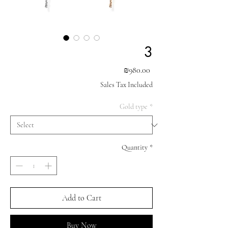
3
Price
₪980.00
Sales Tax Included
Gold type
*
Quantity
*
Add to Cart
Buy Now