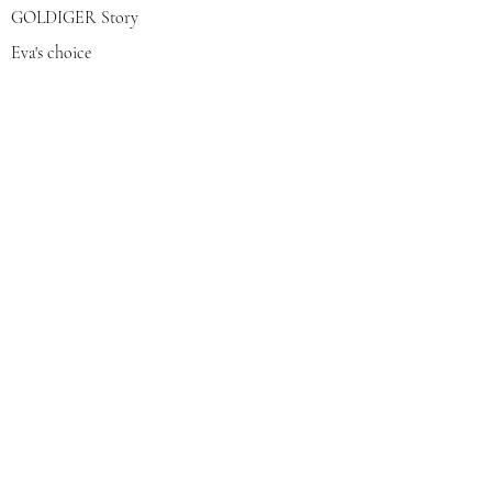
GOLDIGER Story
Eva's choice
Contact us
Join our mailing list
צרפי אותי
© 2022 by GOLDIGER. Proudly
created with 💓