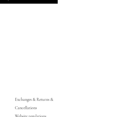
Exchanges & Returns &
Cancellations
Website regulations