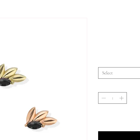
Select