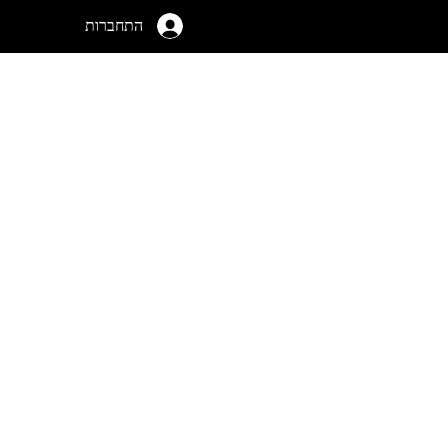
התחברות