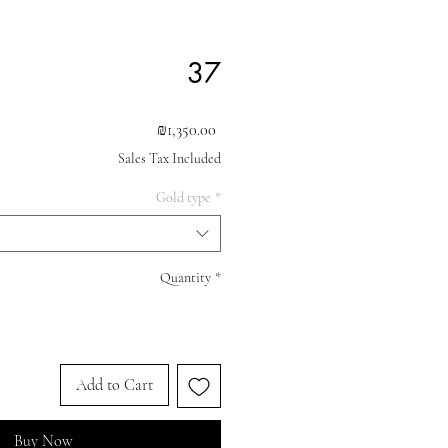
37
Price
₪1,350.00
Sales Tax Included
Gold type
*
Quantity
*
Add to Cart
Buy Now