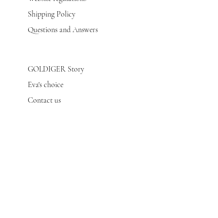
Shipping Policy
Questions and Answers
GOLDIGER Story
Eva's choice
Contact us