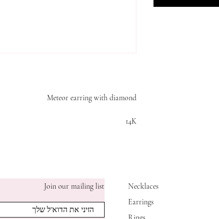
Meteor earring with diamond
14K
Join our mailing list
Necklaces
Earrings
Rings