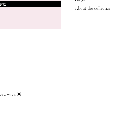
אותי
About the collection
ted with 💓