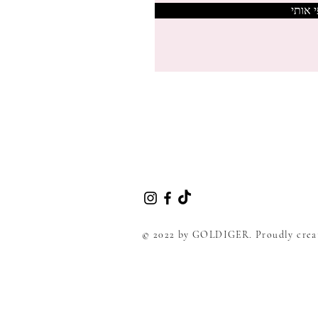
צרפי 
© 2022 by GOLDIGER. Proudly crea