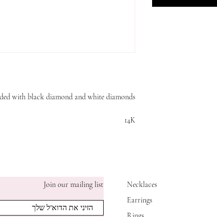
udded with black diamond and white diamonds
14K
Join our mailing list
Necklaces
Earrings
Rings