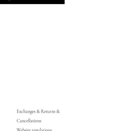
Exchanges & Returns &
Cancellations
Website regulations