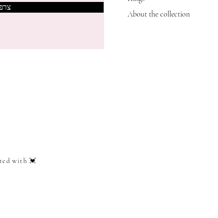
אותי
About the collection
ted with 💓