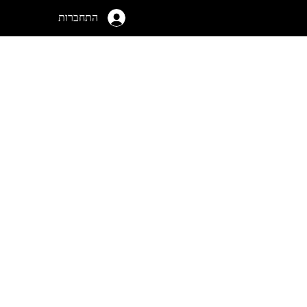
התחברות