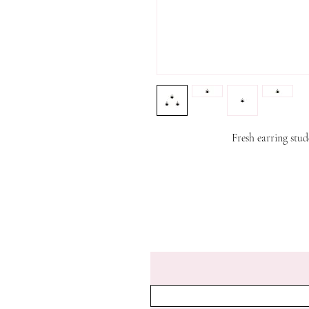
Fresh earring st