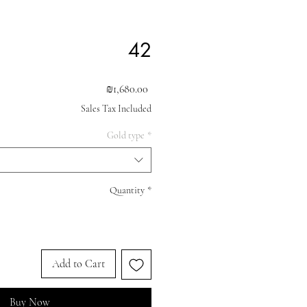
42
Price
₪1,680.00
Sales Tax Included
Gold type
*
Quantity
*
Add to Cart
Buy Now