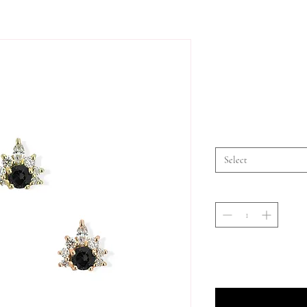
Select