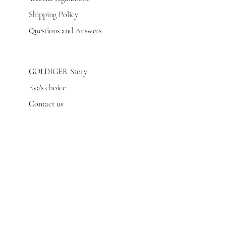
Shipping Policy
Questions and Answers
GOLDIGER Story
Eva's choice
Contact us