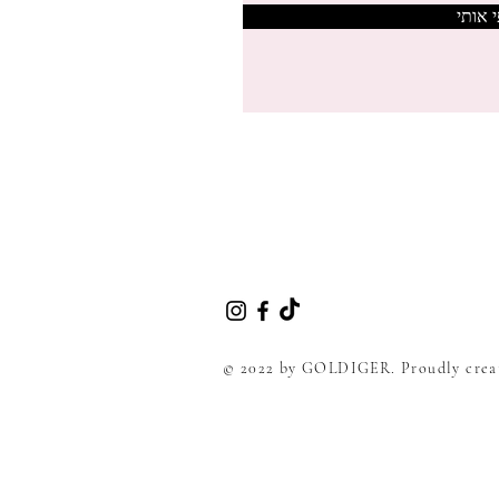
צרפי 
© 2022 by GOLDIGER. Proudly crea