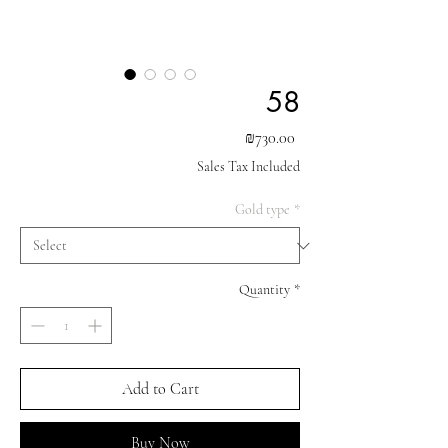
58
Price
₪730.00
Sales Tax Included
Gold type
*
Quantity
*
Add to Cart
Buy Now