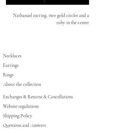
Nathanael earring, two gold circles and a
ruby in the center
14K
Necklaces
Earrings
Rings
About the collection
Exchanges & Returns & Cancellations
Website regulations
Shipping Policy
Questions and Answers