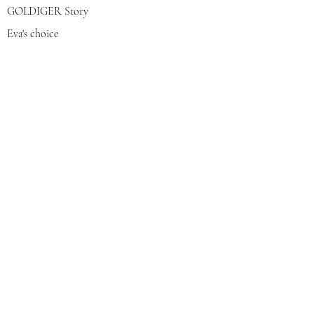
GOLDIGER Story
Eva's choice
Contact us
Join our mailing list
צרפי אותי
© 2022 by GOLDIGER. Proudly
created with 💓