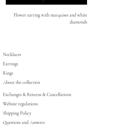
Flower earring with marquises and white
diamonds
14K
Necklaces
Earrings
Rings
About the collection
Exchanges & Returns & Cancellations
Website regulations
Shipping Policy
Questions and Answers