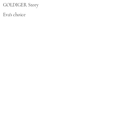
GOLDIGER Story
Eva's choice
Contact us
Join our mailing list
צרפי אותי
© 2022 by GOLDIGER. Proudly
created with 💓