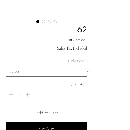
62
Price
₪1,680.00
Sales Tax Included
Gold type
*
Quantity
*
Add to Cart
Buy Now