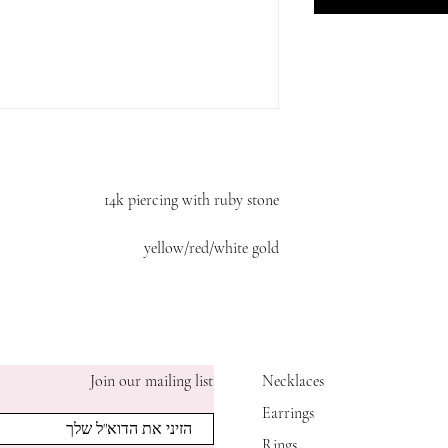
14k piercing with ruby stone
yellow/red/white gold
Join our mailing list
Necklaces
Earrings
Rings