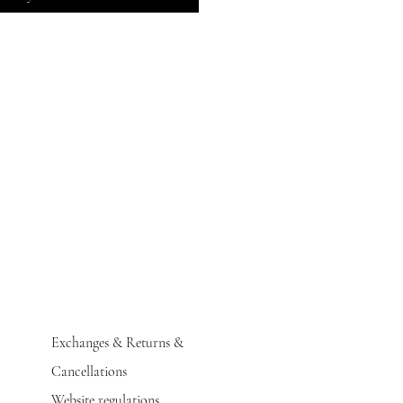
Exchanges & Returns &
Cancellations
Website regulations