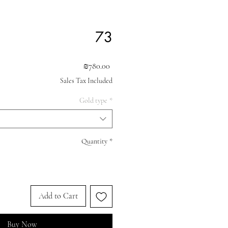
73
Price
₪780.00
Sales Tax Included
Gold type
*
Quantity
*
Add to Cart
Buy Now