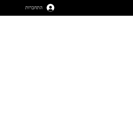
התחברות