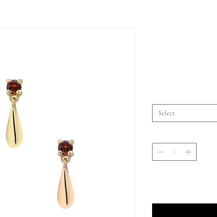
Select