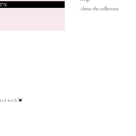
אותי
About the collection
ted with 💓