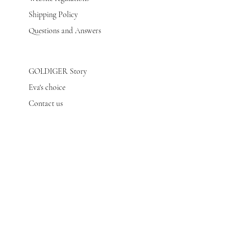
Shipping Policy
Questions and Answers
GOLDIGER Story
Eva's choice
Contact us