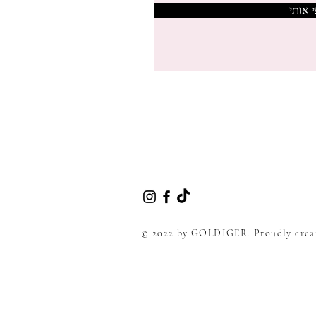
צרפי 
© 2022 by GOLDIGER. Proudly crea