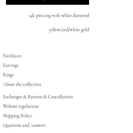
14k piercing with white diamond
yellow/red/white gold
Necklaces
Earrings
Rings
About the collection
Exchanges & Returns & Cancellations
Website regulations
Shipping Policy
Questions and Answers