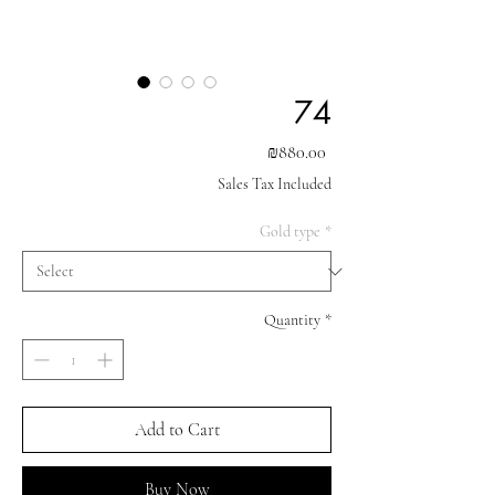
74
Price
₪880.00
Sales Tax Included
Gold type
*
Quantity
*
Add to Cart
Buy Now