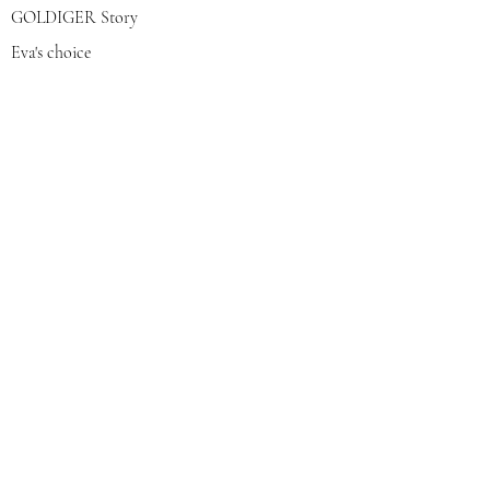
GOLDIGER Story
Eva's choice
Contact us
Join our mailing list
צרפי אותי
© 2022 by GOLDIGER. Proudly
created with 💓