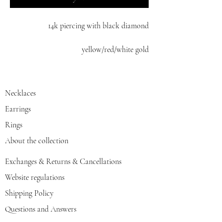
14k piercing with black diamond
yellow/red/white gold
Necklaces
Earrings
Rings
About the collection
Exchanges & Returns & Cancellations
Website regulations
Shipping Policy
Questions and Answers