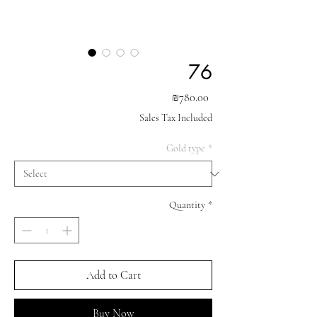
76
Price
₪780.00
Sales Tax Included
Gold type
*
Quantity
*
Add to Cart
Buy Now