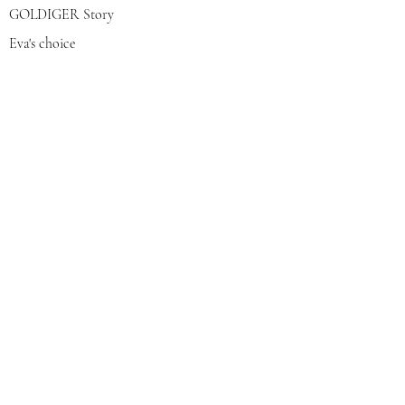
GOLDIGER Story
Eva's choice
Contact us
Join our mailing list
צרפי אותי
© 2022 by GOLDIGER. Proudly
created with 💓