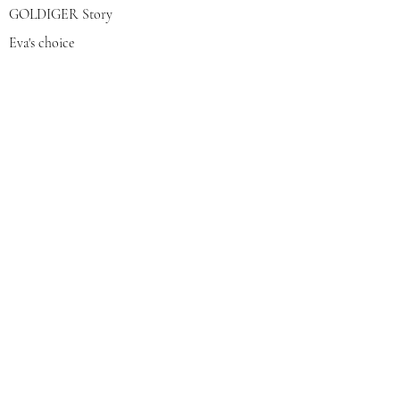
GOLDIGER Story
Eva's choice
Contact us
Join our mailing list
צרפי אותי
© 2022 by GOLDIGER. Proudly
created with 💓