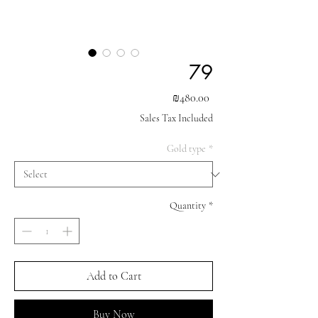
79
Price
₪480.00
Sales Tax Included
Gold type
*
Quantity
*
Add to Cart
Buy Now