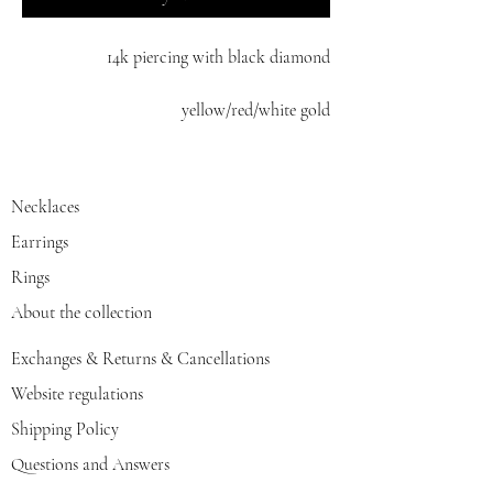
14k piercing with black diamond
yellow/red/white gold
Necklaces
Earrings
Rings
About the collection
Exchanges & Returns & Cancellations
Website regulations
Shipping Policy
Questions and Answers