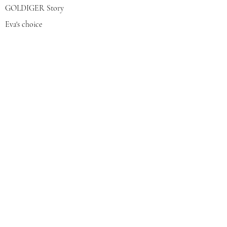
GOLDIGER Story
Eva's choice
Contact us
Join our mailing list
צרפי אותי
© 2022 by GOLDIGER. Proudly
created with 💓