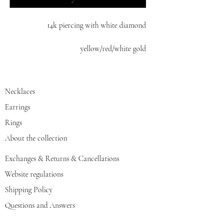
14k piercing with white diamond
yellow/red/white gold
Necklaces
Earrings
Rings
About the collection
Exchanges & Returns & Cancellations
Website regulations
Shipping Policy
Questions and Answers