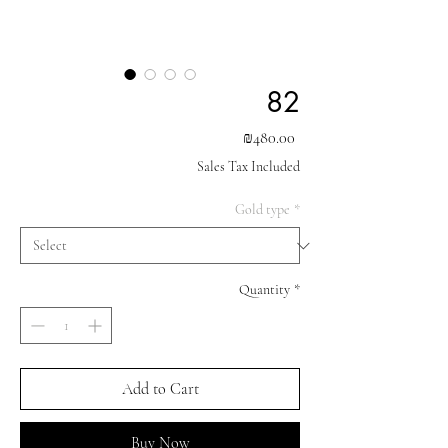
82
Price
₪480.00
Sales Tax Included
Gold type
*
Quantity
*
Add to Cart
Buy Now