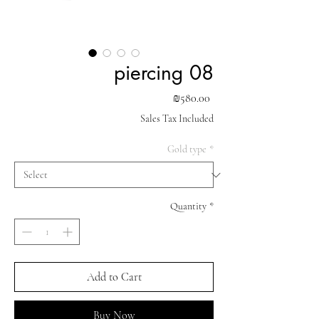
piercing 08
Price
₪580.00
Sales Tax Included
Gold type
*
Quantity
*
Add to Cart
Buy Now