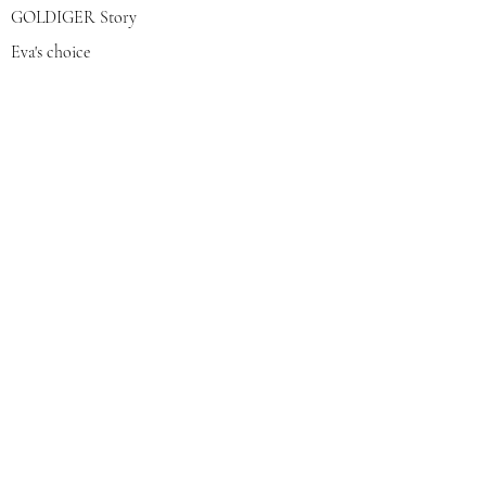
GOLDIGER Story
Eva's choice
Contact us
Join our mailing list
צרפי אותי
© 2022 by GOLDIGER. Proudly
created with 💓