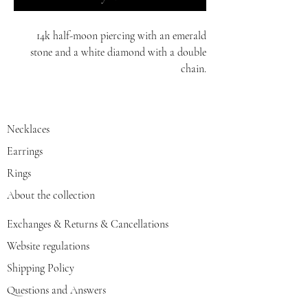
14k half-moon piercing with an emerald
stone and a white diamond with a double
chain.
yellow/red/white gold
Necklaces
Earrings
Rings
About the collection
Exchanges & Returns & Cancellations
Website regulations
Shipping Policy
Questions and Answers