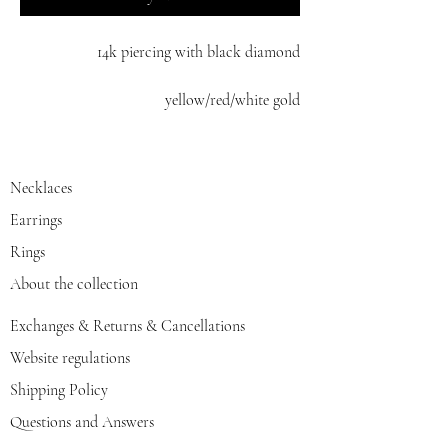
14k piercing with black diamond
yellow/red/white gold
Necklaces
Earrings
Rings
About the collection
Exchanges & Returns & Cancellations
Website regulations
Shipping Policy
Questions and Answers