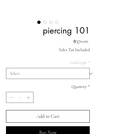
piercing 101
Price
₪370.00
Sales Tax Included
Gold type
*
Quantity
*
Add to Cart
Buy Now