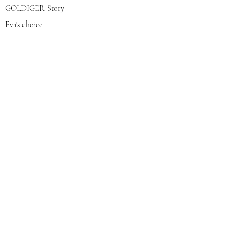
GOLDIGER Story
Eva's choice
Contact us
Join our mailing list
צרפי אותי
© 2022 by GOLDIGER. Proudly
created with 💓