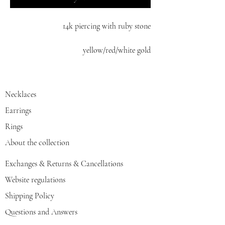
14k piercing with ruby stone
yellow/red/white gold
Necklaces
Earrings
Rings
About the collection
Exchanges & Returns & Cancellations
Website regulations
Shipping Policy
Questions and Answers