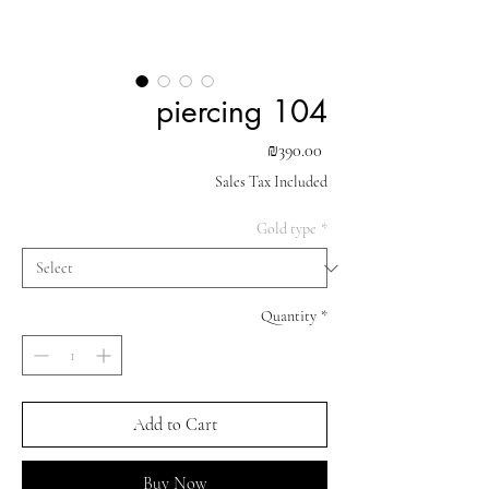
piercing 104
Price
₪390.00
Sales Tax Included
Gold type
*
Quantity
*
Add to Cart
Buy Now