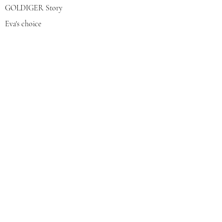
GOLDIGER Story
Eva's choice
Contact us
Join our mailing list
צרפי אותי
© 2022 by GOLDIGER. Proudly
created with 💓