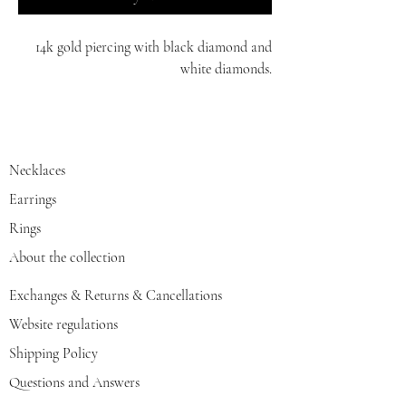
14k gold piercing with black diamond and
white diamonds.
white/yellow/red gold.
Necklaces
Earrings
Rings
About the collection
Exchanges & Returns & Cancellations
Website regulations
Shipping Policy
Questions and Answers