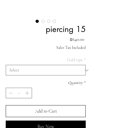
piercing 15
Price
₪640.00
Sales Tax Included
Gold type
*
Quantity
*
Add to Cart
Buy Now