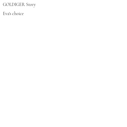
GOLDIGER Story
Eva's choice
Contact us
Join our mailing list
צרפי אותי
© 2022 by GOLDIGER. Proudly
created with 💓