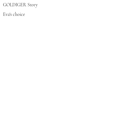
GOLDIGER Story
Eva's choice
Contact us
Join our mailing list
צרפי אותי
© 2022 by GOLDIGER. Proudly
created with 💓