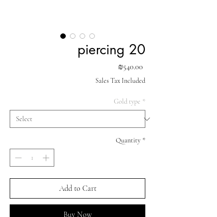
piercing 20
Price
₪540.00
Sales Tax Included
Gold type
*
Quantity
*
Add to Cart
Buy Now