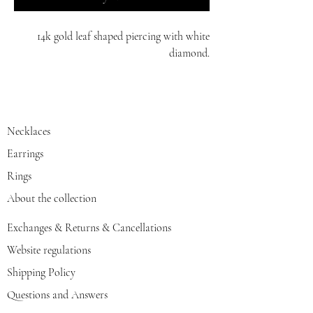
14k gold leaf shaped piercing with white
diamond.
red/yellow/white gold
Necklaces
Earrings
Rings
About the collection
Exchanges & Returns & Cancellations
Website regulations
Shipping Policy
Questions and Answers