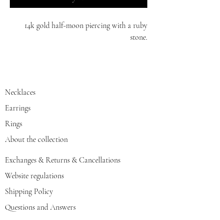
14k gold half-moon piercing with a ruby
stone.
white/red/yellow gold
Necklaces
Earrings
Rings
About the collection
Exchanges & Returns & Cancellations
Website regulations
Shipping Policy
Questions and Answers