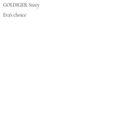
GOLDIGER Story
Eva's choice
Contact us
Join our mailing list
צרפי אותי
© 2022 by GOLDIGER. Proudly
created with 💓