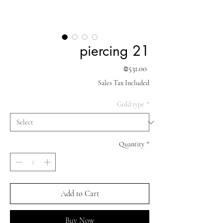
piercing 21
Price
₪531.00
Sales Tax Included
Gold type
*
Quantity
*
Add to Cart
Buy Now