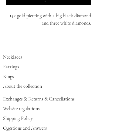
14k gold piercing with a big black diamond
and three white diamonds.
white/red/yellow gold
Necklaces
Earrings
Rings
About the collection
Exchanges & Returns & Cancellations
Website regulations
Shipping Policy
Questions and Answers