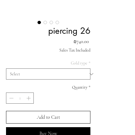
piercing 26
Price
₪740.00
Sales Tax Included
Gold type
*
Quantity
*
Add to Cart
Buy Now