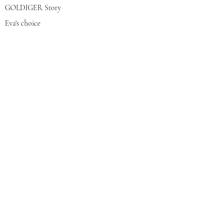
GOLDIGER Story
Eva's choice
Contact us
Join our mailing list
צרפי אותי
© 2022 by GOLDIGER. Proudly
created with 💓