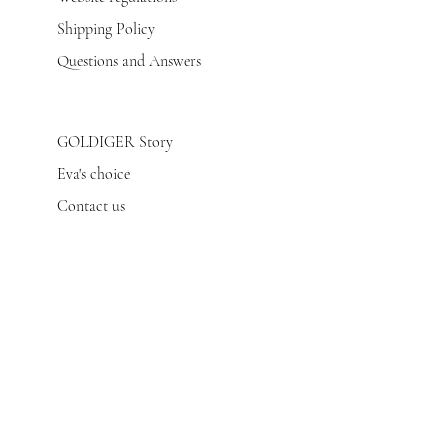
Shipping Policy
Questions and Answers
GOLDIGER Story
Eva's choice
Contact us