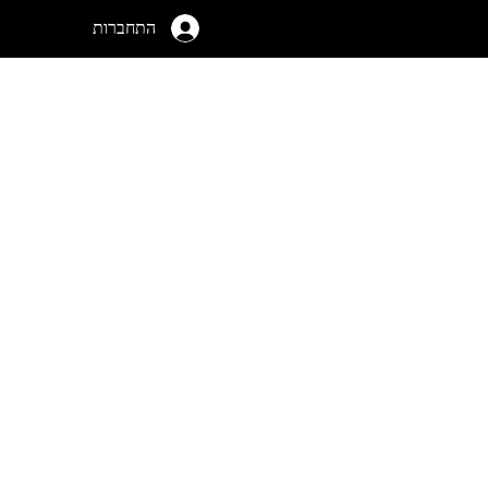
התחברות