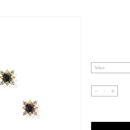
Select