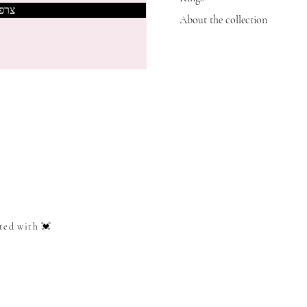
אותי
About the collection
ted with 💓