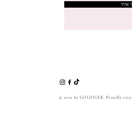
צרפי 
© 2022 by GOLDIGER. Proudly crea