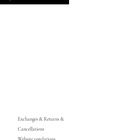
Exchanges & Returns &
Cancellations
Website regulations