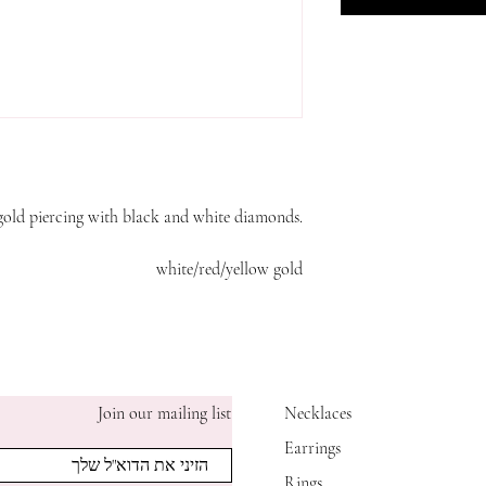
gold piercing with black and white diamonds.
white/red/yellow gold
Join our mailing list
Necklaces
Earrings
Rings