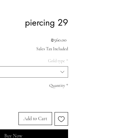
piercing 29
Price
₪560.00
Sales Tax Included
Gold type
*
Quantity
*
Add to Cart
Buy Now