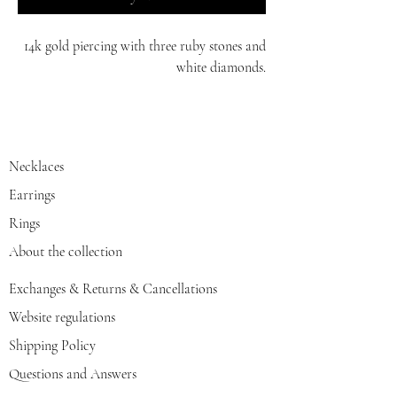
14k gold piercing with three ruby stones and
white diamonds.
white/red/yellow gold
Necklaces
Earrings
Rings
About the collection
Exchanges & Returns & Cancellations
Website regulations
Shipping Policy
Questions and Answers