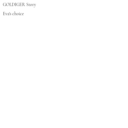
GOLDIGER Story
Eva's choice
Contact us
Join our mailing list
צרפי אותי
© 2022 by GOLDIGER. Proudly
created with 💓