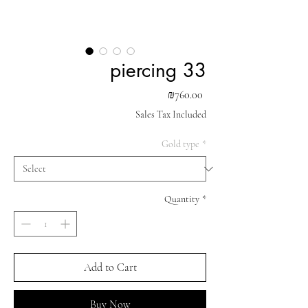
piercing 33
Price
₪760.00
Sales Tax Included
Gold type
*
Quantity
*
Add to Cart
Buy Now