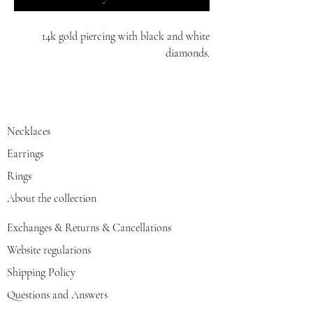
14k gold piercing with black and white
diamonds.
white/red/yellow gold
Necklaces
Earrings
Rings
About the collection
Exchanges & Returns & Cancellations
Website regulations
Shipping Policy
Questions and Answers