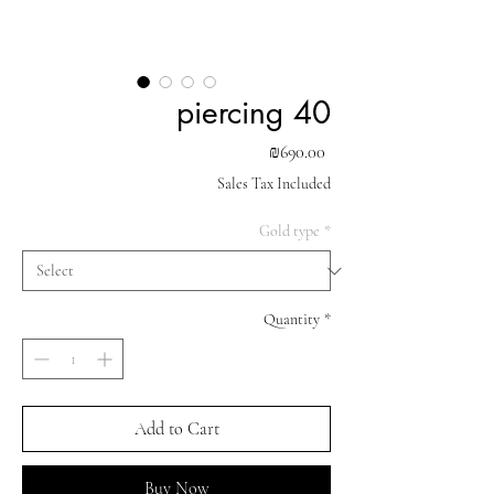
piercing 40
Price
₪690.00
Sales Tax Included
Gold type
*
Quantity
*
Add to Cart
Buy Now