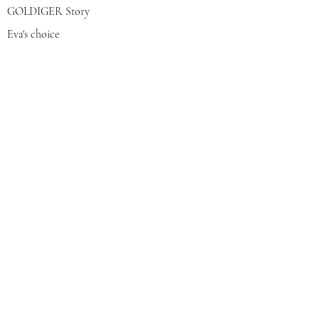
GOLDIGER Story
Eva's choice
Contact us
Join our mailing list
צרפי אותי
© 2022 by GOLDIGER. Proudly
created with 💓