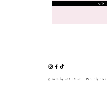
צרפי 
© 2022 by GOLDIGER. Proudly crea