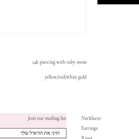
14k piercing with ruby stone
yellow/red/white gold
Join our mailing list
Necklaces
Earrings
Rings