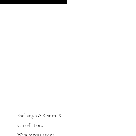
Exchanges & Returns &
Cancellations
Website regulations