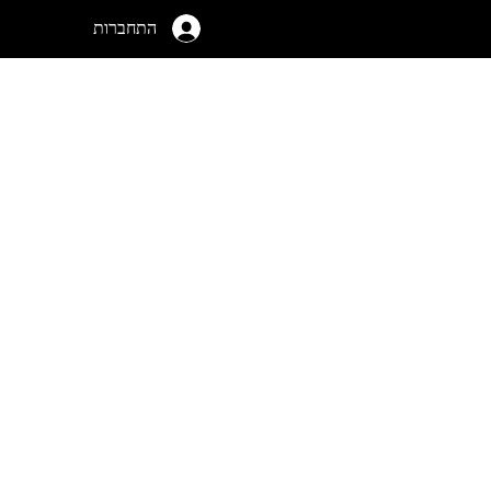
התחברות