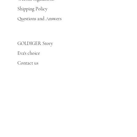
Shipping Policy
Questions and Answers
GOLDIGER Story
Eva's choice
Contact us