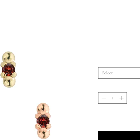
Select