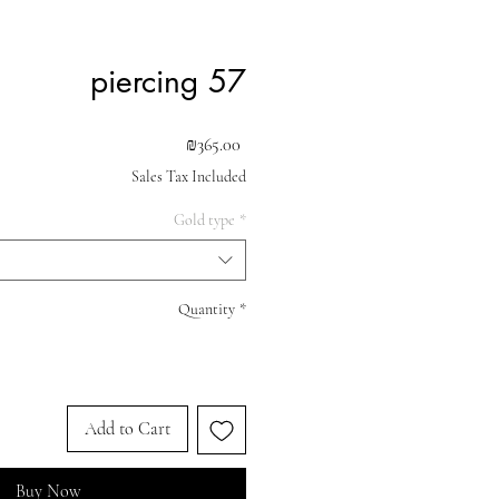
piercing 57
Price
₪365.00
Sales Tax Included
Gold type
*
Quantity
*
Add to Cart
Buy Now