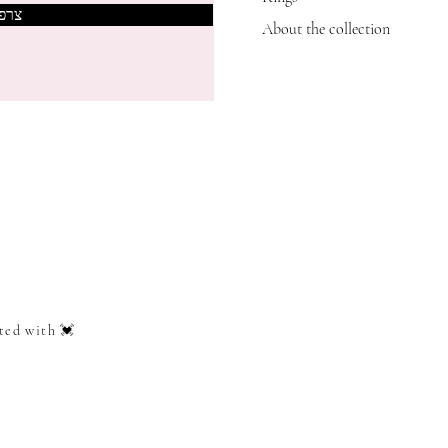
אותי
About the collection
ted with 💓