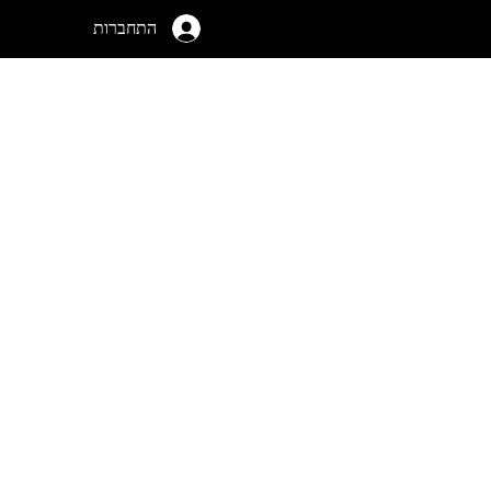
התחברות