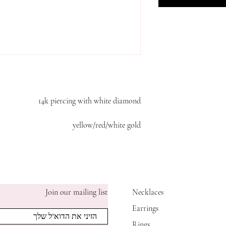
14k piercing with white diamond
yellow/red/white gold
Join our mailing list
Necklaces
Earrings
Rings