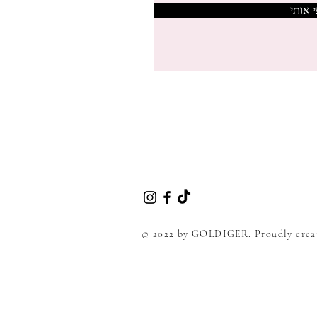
צרפי 
© 2022 by GOLDIGER. Proudly crea