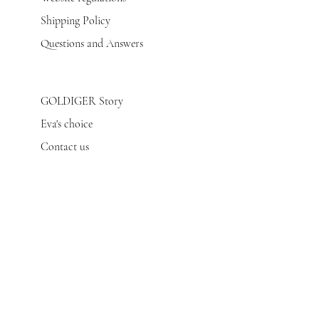
Shipping Policy
Questions and Answers
GOLDIGER Story
Eva's choice
Contact us