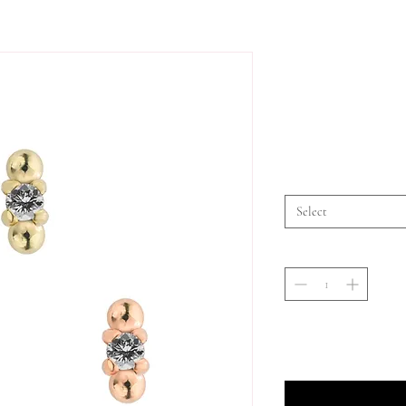
Select