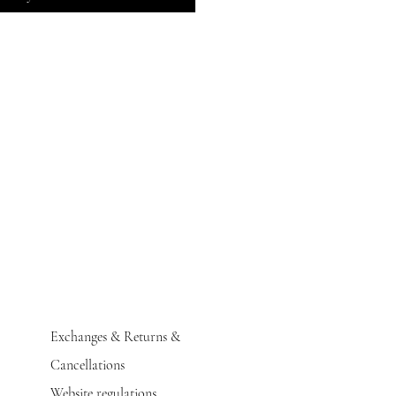
Exchanges & Returns &
Cancellations
Website regulations