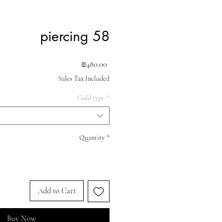
piercing 58
Price
₪480.00
Sales Tax Included
Gold type
*
Quantity
*
Add to Cart
Buy Now