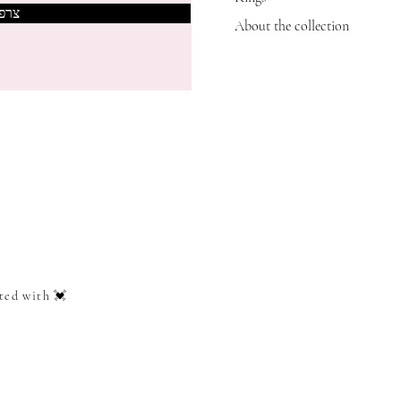
אותי
About the collection
ted with 💓