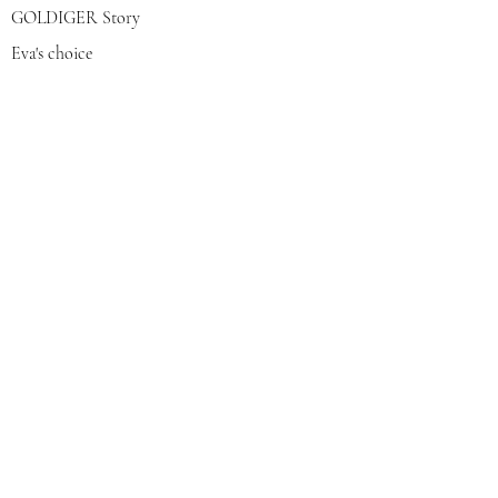
GOLDIGER Story
Eva's choice
Contact us
Join our mailing list
צרפי אותי
© 2022 by GOLDIGER. Proudly
created with 💓