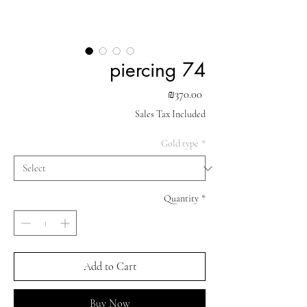
piercing 74
Price
₪370.00
Sales Tax Included
Gold type
*
Quantity
*
Add to Cart
Buy Now