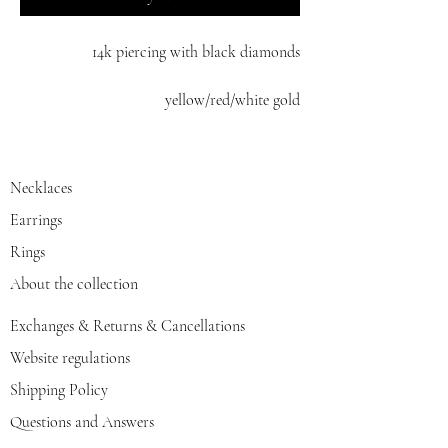
14k piercing with black diamonds
yellow/red/white gold
Necklaces
Earrings
Rings
About the collection
Exchanges & Returns & Cancellations
Website regulations
Shipping Policy
Questions and Answers