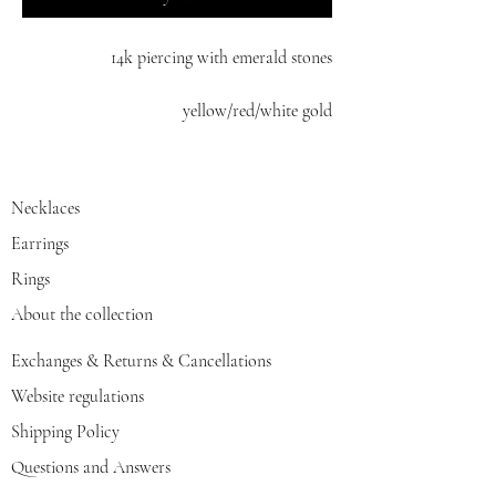
14k piercing with emerald stones
yellow/red/white gold
Necklaces
Earrings
Rings
About the collection
Exchanges & Returns & Cancellations
Website regulations
Shipping Policy
Questions and Answers