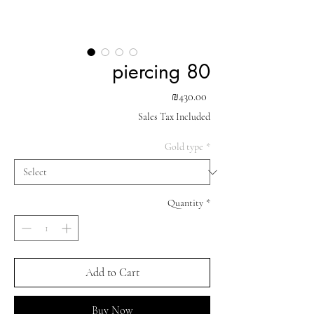
piercing 80
Price
₪430.00
Sales Tax Included
Gold type
*
Quantity
*
Add to Cart
Buy Now