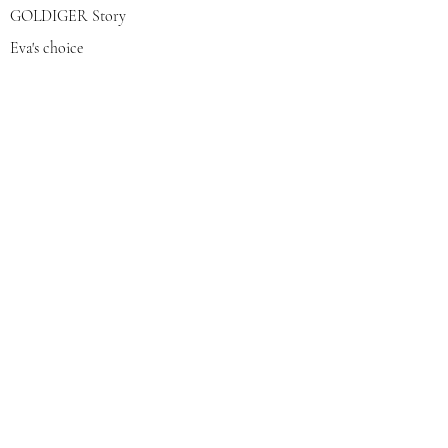
GOLDIGER Story
Eva's choice
Contact us
Join our mailing list
צרפי אותי
© 2022 by GOLDIGER. Proudly
created with 💓