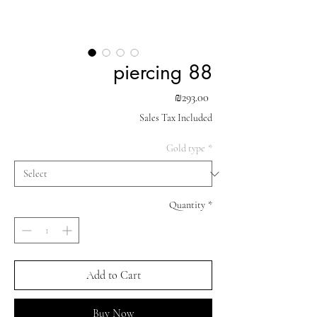
piercing 88
Price
₪293.00
Sales Tax Included
Gold type
*
Quantity
*
Add to Cart
Buy Now