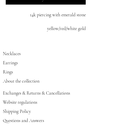
14k piercing with emerald stone
yellow/red/white gold
Necklaces
Earrings
Rings
About the collection
Exchanges & Returns & Cancellations
Website regulations
Shipping Policy
Questions and Answers