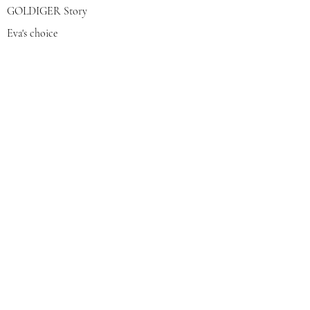
GOLDIGER Story
Eva's choice
Contact us
Join our mailing list
צרפי אותי
© 2022 by GOLDIGER. Proudly
created with 💓