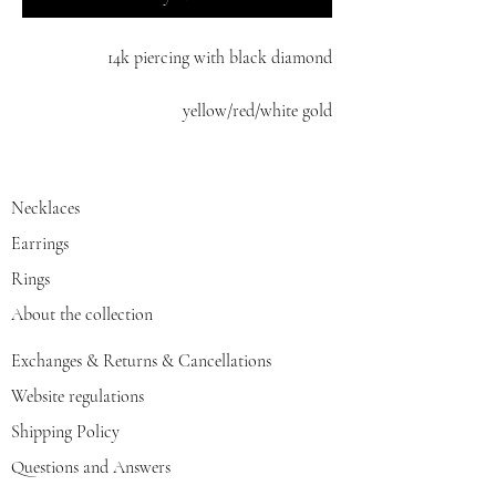
14k piercing with black diamond
yellow/red/white gold
Necklaces
Earrings
Rings
About the collection
Exchanges & Returns & Cancellations
Website regulations
Shipping Policy
Questions and Answers