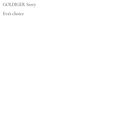
GOLDIGER Story
Eva's choice
Contact us
Join our mailing list
צרפי אותי
© 2022 by GOLDIGER. Proudly
created with 💓