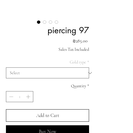
piercing 97
Price
₪285.00
Sales Tax Included
Gold type
*
Quantity
*
Add to Cart
Buy Now