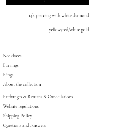
14k piercing with white diamond
yellow/red/white gold
Necklaces
Earrings
Rings
About the collection
Exchanges & Returns & Cancellations
Website regulations
Shipping Policy
Questions and Answers