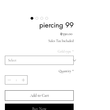
piercing 99
Price
₪390.00
Sales Tax Included
Gold type
*
Quantity
*
Add to Cart
Buy Now