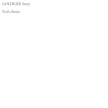
GOLDIGER Story
Eva's choice
Contact us
Join our mailing list
צרפי אותי
© 2022 by GOLDIGER. Proudly
created with 💓