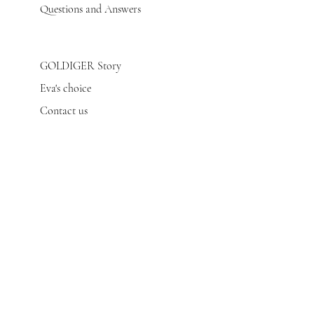
Questions and Answers
GOLDIGER Story
Eva's choice
Contact us