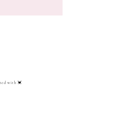
ted with 💓