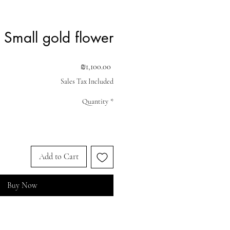
Small gold flower
Price
₪1,100.00
Sales Tax Included
Quantity
*
Add to Cart
Buy Now