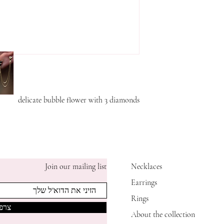
delicate bubble flower with 3 diamonds
Join our mailing list
Necklaces
Earrings
Rings
אותי
About the collection