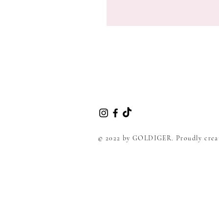
© 2022 by GOLDIGER. Proudly crea